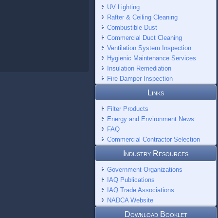
UV Lighting
Rafter & Ceiling Cleaning
Combustible Dust
Commercial Duct Cleaning
Ventilation System Inspection
Hygienic Maintenance Services
Insulation Remediation
Fire Damper Inspection
Links
Filter Products
Energy and Environment News
FAQ
Commercial Contractor Selection
Industry Resources
Government Organizations
IAQ Publications
IAQ Trade Associations
NADCA Website
Download Booklet