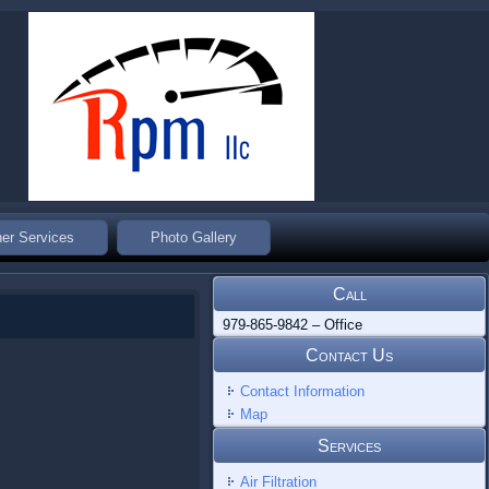
er Services
Photo Gallery
Call
979-865-9842 – Office
Contact Us
Contact Information
Map
Services
Air Filtration