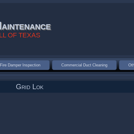
aintenance
LL OF TEXAS
Fire Damper Inspection
Commercial Duct Cleaning
Oth
Grid Lok