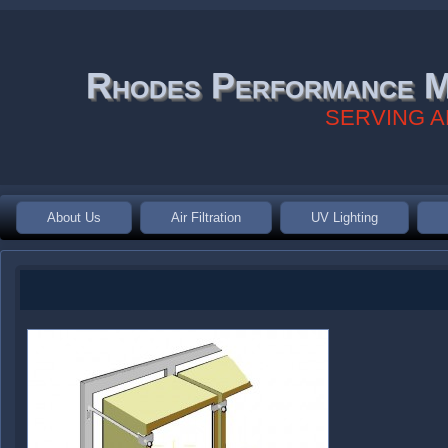
Rhodes Performance M
SERVING A
About Us
Air Filtration
UV Lighting