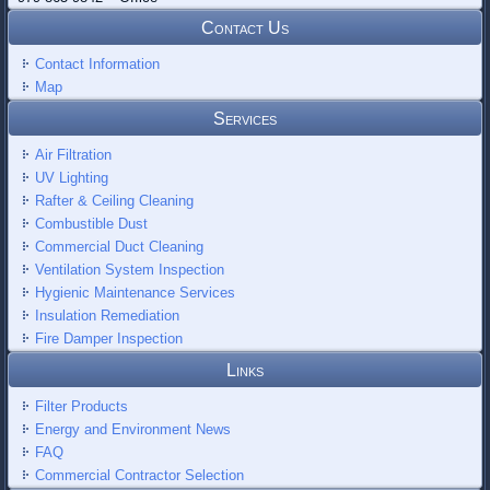
Contact Us
Contact Information
Map
Services
Air Filtration
UV Lighting
Rafter & Ceiling Cleaning
Combustible Dust
Commercial Duct Cleaning
Ventilation System Inspection
Hygienic Maintenance Services
Insulation Remediation
Fire Damper Inspection
Links
Filter Products
Energy and Environment News
FAQ
Commercial Contractor Selection