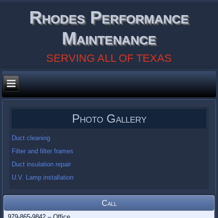
Rhodes Performance
Maintenance
SERVING ALL OF TEXAS
Photo Gallery
Duct cleaning
Filter and filter frames
Duct insulation repair
U.V. Lamp installation
Call
979-865-9842 – Office