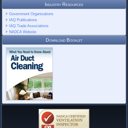
Industry Resources
Government Organizations
IAQ Publications
IAQ Trade Associations
NADCA Website
Download Booklet