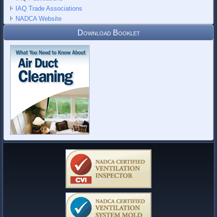
IAQ Trade Associations
NADCA Website
Download Booklet