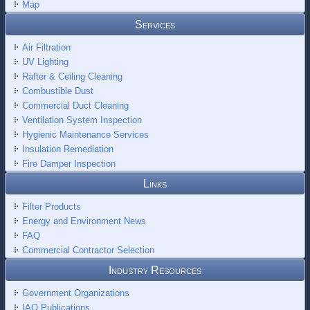
Map
Services
Air Filtration
UV Lighting
Rafter & Ceiling Cleaning
Combustible Dust
Commercial Duct Cleaning
Ventilation System Inspection
Hygienic Maintenance Services
Insulation Remediation
Fire Damper Inspection
Links
Filter Products
Energy and Environment News
FAQ
Commercial Contractor Selection
Industry Resources
Government Organizations
IAQ Publications