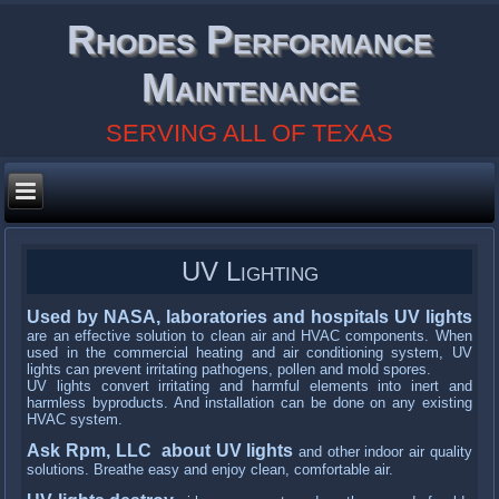
Rhodes Performance
Maintenance
SERVING ALL OF TEXAS
UV Lighting
Used by NASA, laboratories and hospitals UV lights
are an effective solution to clean air and HVAC components. When
used in the commercial heating and air conditioning system, UV
lights can prevent irritating pathogens, pollen and mold spores.
UV lights convert irritating and harmful elements into inert and
harmless byproducts. And installation can be done on any existing
HVAC system.
Ask Rpm, LLC about UV lights
and other indoor air quality
solutions. Breathe easy and enjoy clean, comfortable air.