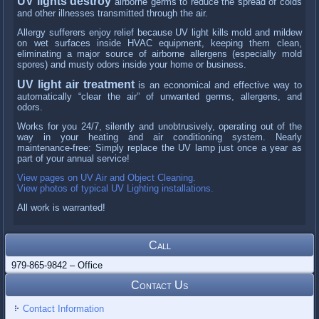
UV lights destroy
airborne germs to reduce the spread of colds
and other illnesses transmitted through the air.
Allergy sufferers enjoy relief because UV light kills mold and mildew
on wet surfaces inside HVAC equipment, keeping them clean,
eliminating a major source of airborne allergens (especially mold
spores) and musty odors inside your home or business.
UV light air treatment
is an economical and effective way to
automatically “clear the air” of unwanted germs, allergens, and
odors.
Works for you 24/7, silently and unobtrusively, operating out of the
way in your heating and air conditioning system. Nearly
maintenance-free: Simply replace the UV lamp just once a year as
part of your annual service!
View pages on UV Air and Object Cleaning.
View photos of typical UV Lighting installations.
All work is warranted!
Call
979-865-9842 – Office
Contact Us
Contact Information