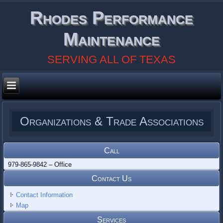
Rhodes Performance
Maintenance
SERVING ALL OF TEXAS
Organizations & Trade Associations
Call
979-865-9842 – Office
Contact Us
Contact Information
Map
Services