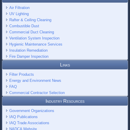
Air Filtration
UV Lighting
Rafter & Ceiling Cleaning
Combustible Dust
Commercial Duct Cleaning
Ventilation System Inspection
Hygienic Maintenance Services
Insulation Remediation
Fire Damper Inspection
Links
Filter Products
Energy and Environment News
FAQ
Commercial Contractor Selection
Industry Resources
Government Organizations
IAQ Publications
IAQ Trade Associations
NADCA Website