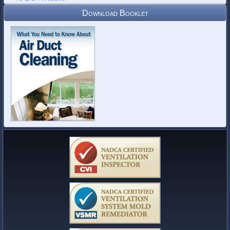
Download Booklet